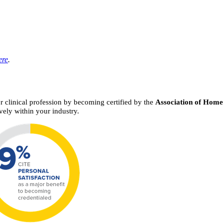
ere
.
or clinical profession by becoming certified by the
Association of Hom
vely within your industry.