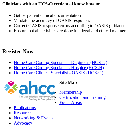
Clinicians with an HCS-O credential know how to:
Gather patient clinical documentation
Validate the accuracy of OASIS responses
Correct OASIS response errors according to OASIS guidance 
Ensure that all activities are done in a legal and ethical manne
Register Now
Home Care Coding Specialist - Diagnosis (HCS-D)
Home Care Coding Specialist - Hospice (HCS-H)
Home Care Clinical Specialist - OASIS (HCS-O)
Site Map
Membership
Certification and Training
Focus Areas
Publications
Resources
Networking & Events
Advocacy