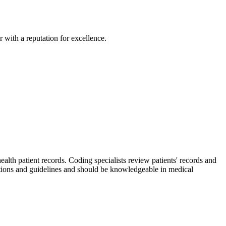
 with a reputation for excellence.
th patient records. Coding specialists review patients' records and
tions and guidelines and should be knowledgeable in medical