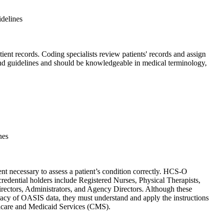
idelines
ent records. Coding specialists review patients' records and assign
nd guidelines and should be knowledgeable in medical terminology,
nes
t necessary to assess a patient’s condition correctly. HCS-O
redential holders include Registered Nurses, Physical Therapists,
irectors, Administrators, and Agency Directors. Although these
curacy of OASIS data, they must understand and apply the instructions
dicare and Medicaid Services (CMS).