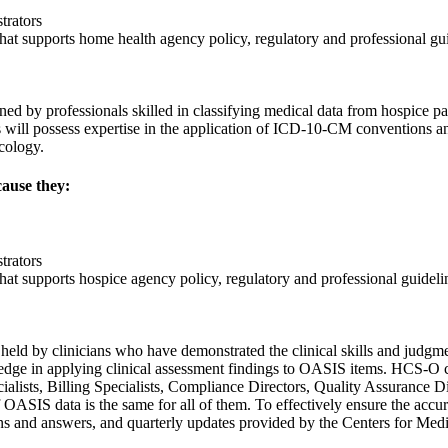
trators
r that supports home health agency policy, regulatory and professional gu
by professionals skilled in classifying medical data from hospice pati
will possess expertise in the application of ICD-10-CM conventions a
cology.
cause they:
trators
 that supports hospice agency policy, regulatory and professional guideli
eld by clinicians who have demonstrated the clinical skills and judgmen
ledge in applying clinical assessment findings to OASIS items. HCS-O c
lists, Billing Specialists, Compliance Directors, Quality Assurance D
of OASIS data is the same for all of them. To effectively ensure the ac
ns and answers, and quarterly updates provided by the Centers for Me