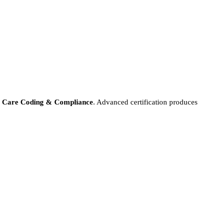
e Care Coding & Compliance
. Advanced certification produces