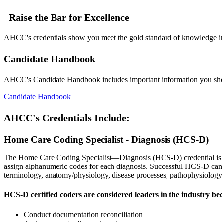
Raise the Bar for Excellence
AHCC's credentials show you meet the gold standard of knowledge in h
Candidate Handbook
AHCC's Candidate Handbook includes important information you sh
Candidate Handbook
AHCC's Credentials Include:
Home Care Coding Specialist - Diagnosis (HCS-D)
The Home Care Coding Specialist—Diagnosis (HCS-D) credential is earn
assign alphanumeric codes for each diagnosis. Successful HCS-D cand
terminology, anatomy/physiology, disease processes, pathophysiolog
HCS-D certified coders are considered leaders in the industry be
Conduct documentation reconciliation