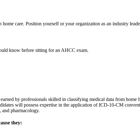
ome care. Position yourself or your organization as an industry leader
ould know before sitting for an AHCC exam.
ed by professionals skilled in classifying medical data from home heal
idates will possess expertise in the application of ICD-10-CM conven
y, and pharmacology.
cause they: