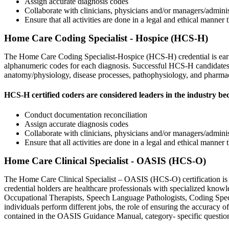
Assign accurate diagnosis codes
Collaborate with clinicians, physicians and/or managers/adminis
Ensure that all activities are done in a legal and ethical manne
Home Care Coding Specialist - Hospice (HCS-H)
The Home Care Coding Specialist-Hospice (HCS-H) credential is earned 
alphanumeric codes for each diagnosis. Successful HCS-H candidates 
anatomy/physiology, disease processes, pathophysiology, and pharma
HCS-H certified coders are considered leaders in the industry be
Conduct documentation reconciliation
Assign accurate diagnosis codes
Collaborate with clinicians, physicians and/or managers/adminis
Ensure that all activities are done in a legal and ethical manner
Home Care Clinical Specialist - OASIS (HCS-O)
The Home Care Clinical Specialist – OASIS (HCS-O) certification is h
credential holders are healthcare professionals with specialized know
Occupational Therapists, Speech Language Pathologists, Coding Specia
individuals perform different jobs, the role of ensuring the accuracy 
contained in the OASIS Guidance Manual, category- specific questio