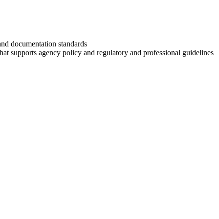
and documentation standards
r that supports agency policy and regulatory and professional guidelines