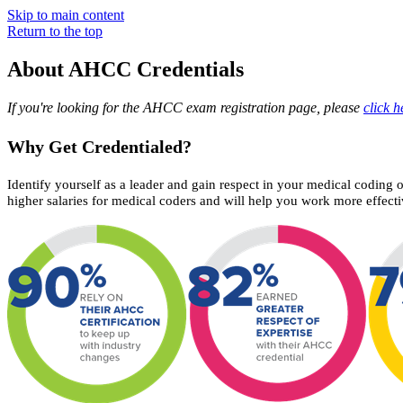
Skip to main content
Return to the top
About AHCC Credentials
If you're looking for the AHCC exam registration page, please
click h
Why Get Credentialed?
Identify yourself as a leader and gain respect in your medical coding 
higher salaries for medical coders and will help you work more effecti