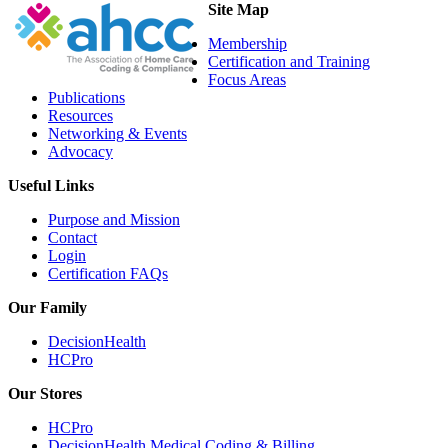
Site Map
Membership
Certification and Training
Focus Areas
Publications
Resources
Networking & Events
Advocacy
Useful Links
Purpose and Mission
Contact
Login
Certification FAQs
Our Family
DecisionHealth
HCPro
Our Stores
HCPro
DecisionHealth Medical Coding & Billing