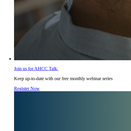
Join us for AHCC Talk
!
Keep up-to-date with our free monthly webinar series
Register Now