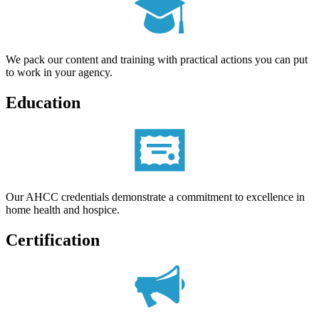
We pack our content and training with practical actions you can put
to work in your agency.
Education
Our AHCC credentials demonstrate a commitment to excellence in
home health and hospice.
Certification