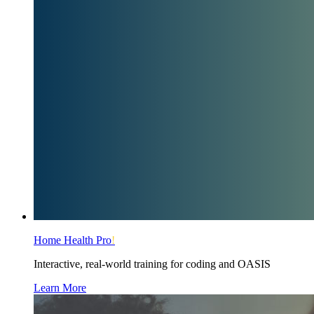
Home Health Pro
!
Interactive, real-world training for coding and OASIS
Learn More