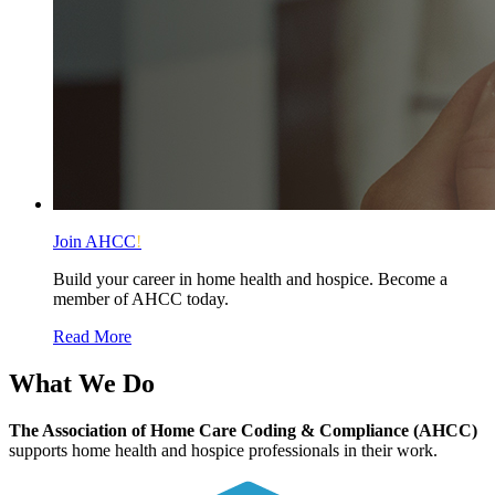
Join AHCC
!
Build your career in home health and hospice. Become a
member of AHCC today.
Read More
What We
Do
The Association of Home Care Coding & Compliance (AHCC)
supports home health and hospice professionals in their work.