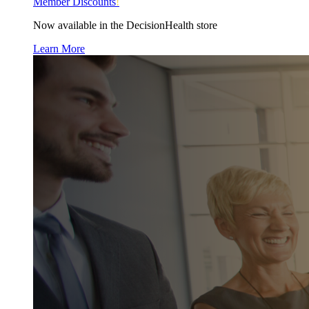
Member Discounts
!
Now available in the DecisionHealth store
Learn More