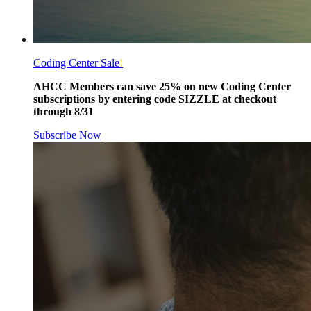
Coding Center Sale
!
AHCC Members can save 25% on new Coding Center
subscriptions by entering code SIZZLE at checkout
through 8/31
Subscribe Now