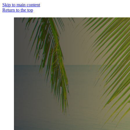
Skip to main content
Return to the top