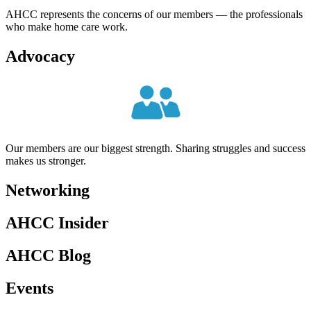
AHCC represents the concerns of our members — the professionals
who make home care work.
Advocacy
Our members are our biggest strength. Sharing struggles and success
makes us stronger.
Networking
AHCC
Insider
AHCC
Blog
Events