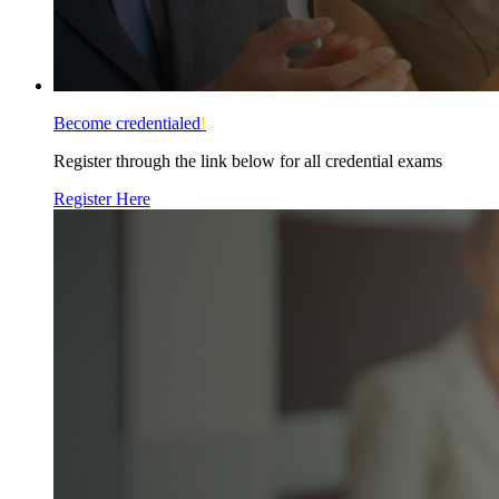
Become credentialed
!
Register through the link below for all credential exams
Register Here