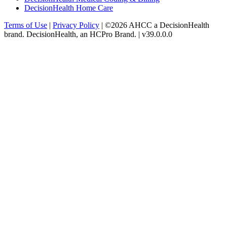
DecisionHealth Home Care
Terms of Use
|
Privacy Policy
| ©2026 AHCC a DecisionHealth
brand. DecisionHealth, an HCPro Brand. | v39.0.0.0